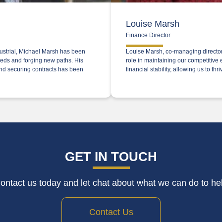
Louise Marsh
Finance Director
dustrial, Michael Marsh has been
Louise Marsh, co-managing director 
needs and forging new paths. His
role in maintaining our competitive
and securing contracts has been
financial stability, allowing us to t
GET IN TOUCH
ontact us today and let chat about what we can do to he
Contact Us