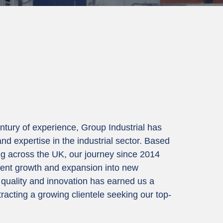
ntury of experience, Group Industrial has
nd expertise in the industrial sector. Based
g across the UK, our journey since 2014
ent growth and expansion into new
quality and innovation has earned us a
tracting a growing clientele seeking our top-