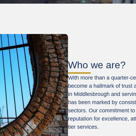
Who we are?
With more than a quarter-ce
become a hallmark of trust a
in Middlesbrough and servin
has been marked by consist
sectors. Our commitment to 
reputation for excellence, at
tier services.