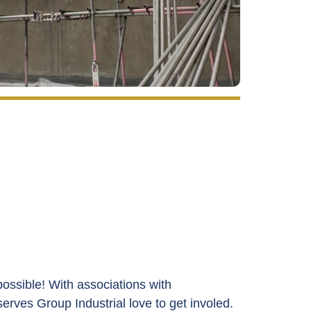
ossible! With associations with
serves
Group Industrial love to get involed.