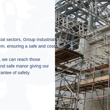
al sectors, Group Industrial
lem, ensuring a safe and cost
, we can reach those
 and safe manor giving our
antee of safety.