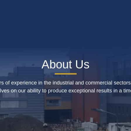
About Us
s of experience in the industrial and commercial sectors
lves on our ability to produce exceptional results in a ti