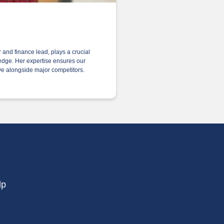
and finance lead, plays a crucial
 edge. Her expertise ensures our
hrive alongside major competitors.
lp