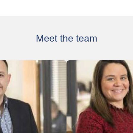
Meet the team