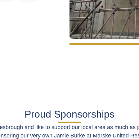
Proud Sponsorships
esbrough and like to support our local area as much as p
onsoring our very own Jamie Burke at
Marske United Re