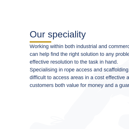
Our speciality
Working within both industrial and commerci
can help find the right solution to any prob
effective resolution to the task in hand.
Specialising in
rope access
and scaffolding
difficult to access areas in a cost effective
customers both value for money and a guar