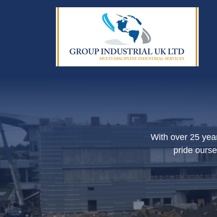
With over 25 year
pride ourse