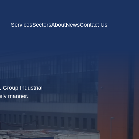
Services
Sectors
About
News
Contact Us
, Group Industrial
mely manner.