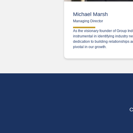
Michael Marsh
Managing Director
As the visionary founder of Group In
instrumental in identifying industry 
dedication to building relationships 
pivotal in our growth.
C