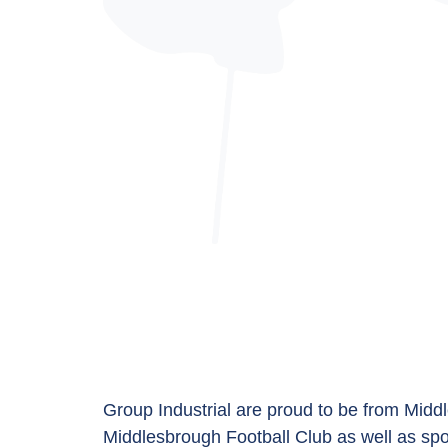
Group Industrial are proud to be from Middl
Middlesbrough Football Club
as well as sp