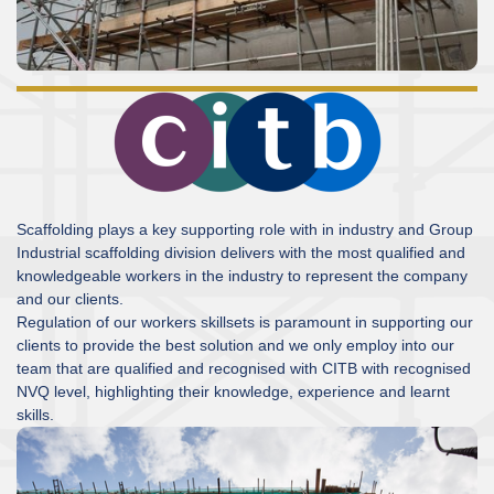
Scaffolding plays a key supporting role with in industry and Group
Industrial scaffolding division delivers with the most qualified and
knowledgeable workers in the industry to represent the company
and our clients.
Regulation of our workers skillsets is paramount in supporting our
clients to provide the best solution and we only employ into our
team that are qualified and recognised with CITB with recognised
NVQ level, highlighting their knowledge, experience and learnt
skills.