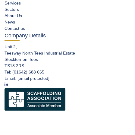
Services
Sectors
About Us
News
Contact us
Company Details
Unit 2,
Teesway North Tees Industrial Estate
Stockton-on-Tees
TS18 2RS
Tel: (01642) 688 665
Email:
[email protected]