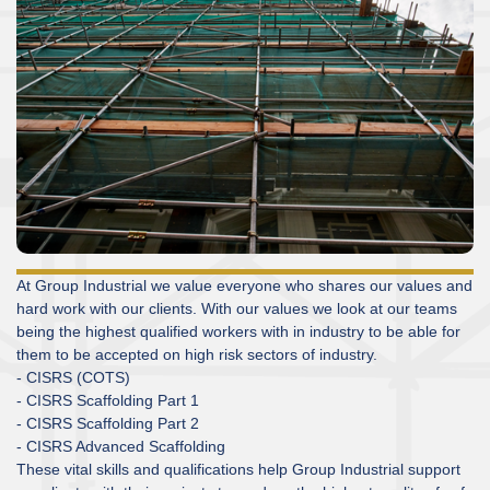
At Group Industrial we value everyone who shares our values and
hard work with our clients. With our values we look at our teams
being the highest qualified workers with in industry to be able for
them to be accepted on high risk sectors of industry.
- CISRS (COTS)
- CISRS Scaffolding Part 1
- CISRS Scaffolding Part 2
- CISRS Advanced Scaffolding
These vital skills and qualifications help Group Industrial support