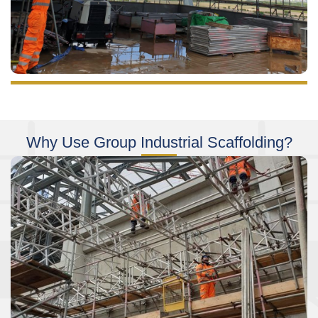
Why Use Group Industrial Scaffolding?