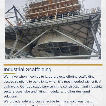
Industrial Scaffolding
We thrive when it comes to large projects offering scaffolding
access solutions to our clients when it is most needed with critical
path work. Our dedicated service in the construction and industrial
sectors uses tube and fitting, modular and other designed
solutions.
We provide safe and cost effective technical solutions using