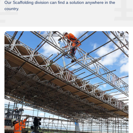
Our Scaffolding division can find a solution anywhere in the
country.