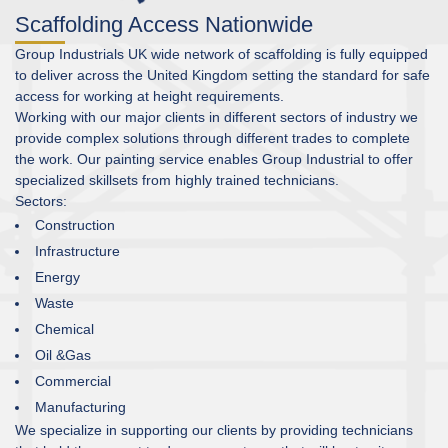
Scaffolding Access Nationwide
Group Industrials UK wide network of scaffolding is fully equipped
to deliver across the United Kingdom setting the standard for safe
access for working at height requirements.
Working with our major clients in different sectors of industry we
provide complex solutions through different trades to complete
the work. Our painting service enables Group Industrial to offer
specialized skillsets from highly trained technicians.
Sectors:
Construction
Infrastructure
Energy
Waste
Chemical
Oil &Gas
Commercial
Manufacturing
We specialize in supporting our clients by providing technicians