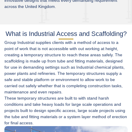
innovative designs that meets every demanding requirement
across the United Kingdom.
What is Industrial Access and Scaffolding?
Group Industrial supplies clients with a method of access to a
point of work that is not accessible with out working at height,
creating a temporary structure to reach these areas safely. The
scaffolding is made up from tube and fitting materials, designed
for use in demanding settings such as Industrial
chemical plants
,
power plants and refineries. The temporary structures supply a
safe and stable platform or environment to allow work to be
carried out safely whether that is completing
construction
tasks,
maintenance and even repairs.
These temporary structures are built to with stand harsh
conditions and take heavy loads for large scale operations and
projects built to design specific access, large scale projects using
the tube and fitting materials or a system layer method of erection
for final access.