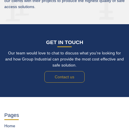
our clients with their projects to produce the highest quality of safe
access solutions.
GET IN TOUCH
Our team would love to chat to discuss what you're looking for
and how Group Industrial can provide the most cost effective and
safe solution.
Contact us
Pages
Home