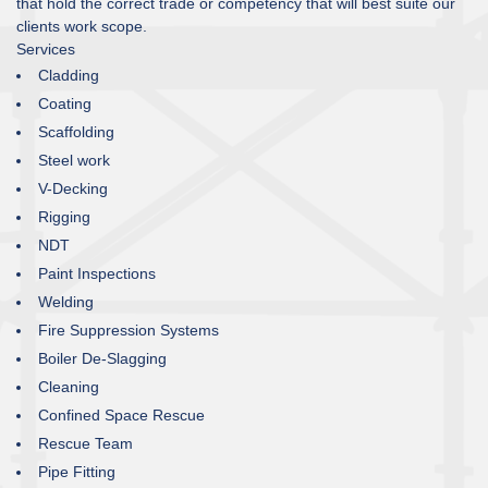
that hold the correct trade or competency that will best suite our
clients work scope.
Services
Cladding
Coating
Scaffolding
Steel work
V-Decking
Rigging
NDT
Paint Inspections
Welding
Fire Suppression Systems
Boiler De-Slagging
Cleaning
Confined Space Rescue
Rescue Team
Pipe Fitting