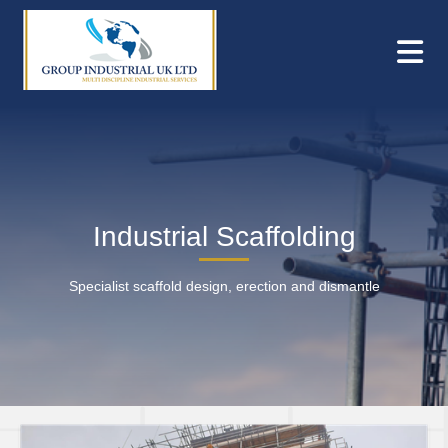
Industrial Scaffolding
Specialist scaffold design, erection and dismantle